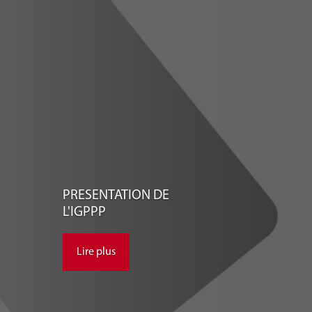
PRESENTATION DE
L'IGPPP
Lire plus