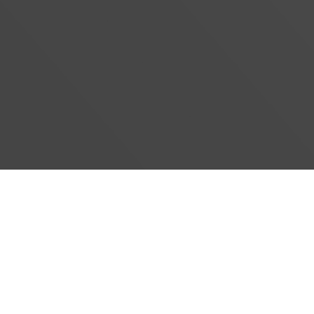
#}
‹
›