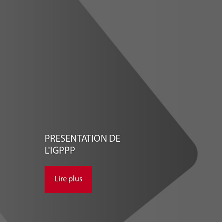
PRESENTATION DE
L'IGPPP
Lire plus