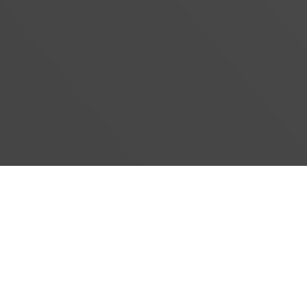
#}
‹
›