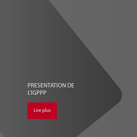
PRESENTATION DE
L'IGPPP
Lire plus