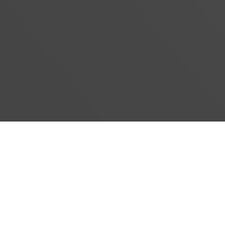
#}
‹
›