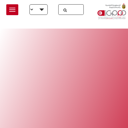
Skip to main conten
Select your language