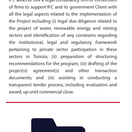
IFC seeks to hire a legal consultancy firm or consortium
of firms to support IFC and its government Client with
all the legal aspects related to the implementation of
the Project including (i) legal due diligence related to
the project of water, renewable energy and mining
sectors and identification of any constrains regarding
the institutional, legal and regulatory framework
pertaining to private sector participation in these
sectors in Tunisia; (ii) preparation of structuring
recommendations for the program; (iii) drafting of the
project(s) agreement(s) and other transaction
documents; and (iii) assisting in conducting a
transparent tender process, including evaluation and
award, up until commercial close.