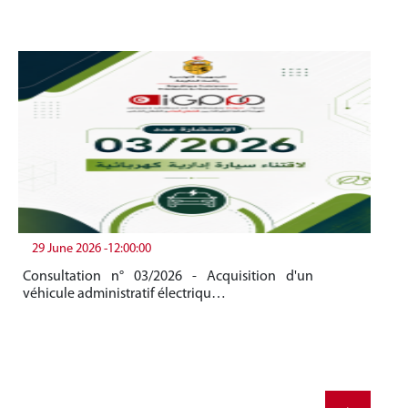
29 June 2026 -12:00:00
19
Consultation n° 03/2026 - Acquisition d'un
Be
véhicule administratif électriqu…
Me
20