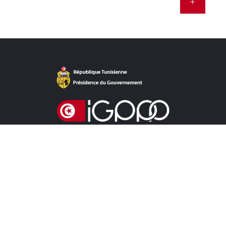
+
Direct Access
NEWS
CALL FOR TENDERS CONCESSION