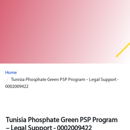
Home
Tunisia Phosphate Green PSP Program – Legal Support -
0002009422
Tunisia Phosphate Green PSP Program
– Legal Support - 0002009422