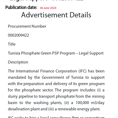
Publication date:
06 June 2024
Advertisement Details
Procurement Number
0002009422
Title
Tunisia Phosphate Green PSP Program – Legal Support
Description
The International Finance Corporation (IFC) has been
mandated by the Government of Tunisia to support
with the preparation and delivery of its green program
for the phosphate sector. The program includes: (i) a
slurry pipeline to transport phosphate from the mining
basin to the washing plants, (ii) a 100,000 m3/day
desalination plant and (iii) a renewable energy plant.