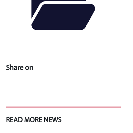
Share on
READ MORE NEWS