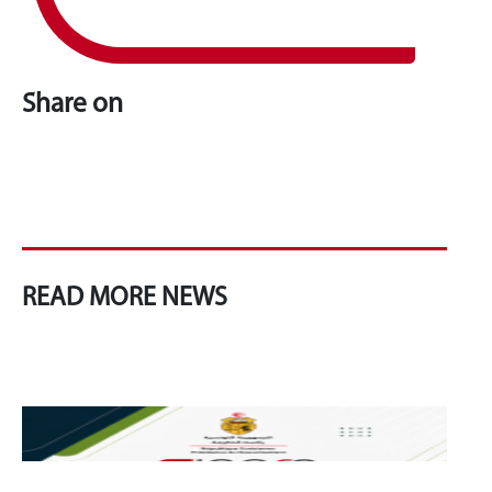
Share on
READ MORE NEWS