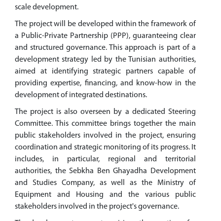
scale development.
The project will be developed within the framework of
a Public-Private Partnership (PPP), guaranteeing clear
and structured governance. This approach is part of a
development strategy led by the Tunisian authorities,
aimed at identifying strategic partners capable of
providing expertise, financing, and know-how in the
development of integrated destinations.
The project is also overseen by a dedicated Steering
Committee. This committee brings together the main
public stakeholders involved in the project, ensuring
coordination and strategic monitoring of its progress. It
includes, in particular, regional and territorial
authorities, the Sebkha Ben Ghayadha Development
and Studies Company, as well as the Ministry of
Equipment and Housing and the various public
stakeholders involved in the project's governance.