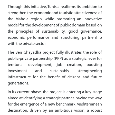
Through this initiative, Tunisia reaffirms its ambition to
strengthen the economic and touristic attractiveness of
the Mahdia region, while promoting an innovative
model for the development of public domain based on
the principles of sustainability, good governance,
economic performance and structuring partnership
with the private sector.
The Ben Ghayadha project fully illustrates the role of
public-private partnership (PPP) as a strategic lever for
territorial development, job creation, boosting
investment and sustainably strengthening
infrastructure for the benefit of citizens and future
generations.
In its current phase, the project is entering a key stage
aimed at identifying a strategic partner, paving the way
for the emergence of a new benchmark Mediterranean
destination, driven by an ambitious vision, a robust