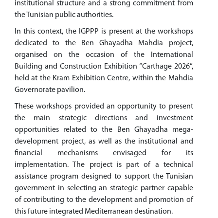
institutional structure and a strong commitment from
the Tunisian public authorities.
In this context, the IGPPP is present at the workshops
dedicated to the Ben Ghayadha Mahdia project,
organised on the occasion of the International
Building and Construction Exhibition “Carthage 2026”,
held at the Kram Exhibition Centre, within the Mahdia
Governorate pavilion.
These workshops provided an opportunity to present
the main strategic directions and investment
opportunities related to the Ben Ghayadha mega-
development project, as well as the institutional and
financial mechanisms envisaged for its
implementation. The project is part of a technical
assistance program designed to support the Tunisian
government in selecting an strategic partner capable
of contributing to the development and promotion of
this future integrated Mediterranean destination.