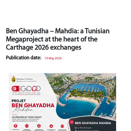
Ben Ghayadha – Mahdia: a Tunisian
Megaproject at the heart of the
Carthage 2026 exchanges
Publication date:
19 May 2026