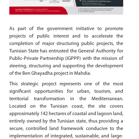
As part of the government initiative to promote
projects of public interest and to accelerate the
completion of major structuring public projects, the
Tunisian State has entrusted the General Authority for
Public-Private Partnership (IGPPP) with the mission of
steering, structuring and supporting the development
of the Ben Ghayadha project in Mahdia.
This strategic project represents one of the most
significant opportunities for urban, tourism, and
territorial transformation in the Mediterranean.
Located on the Tunisian coast, the site covers
approximately 142 hectares of coastal and lagoon land,
entirely owned by the Tunisian state, thus providing a
secure, controlled land framework conducive to the
implementation of integrated, sustainable, and large-