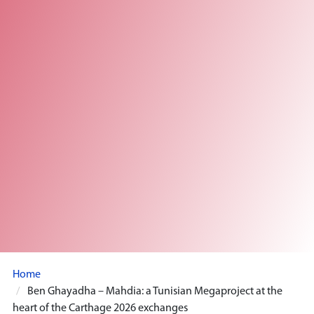
Home
Ben Ghayadha – Mahdia: a Tunisian Megaproject at the
heart of the Carthage 2026 exchanges