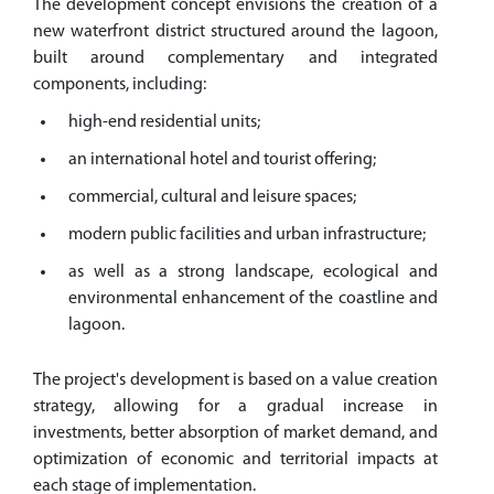
The development concept envisions the creation of a
new waterfront district structured around the lagoon,
built around complementary and integrated
components, including:
high-end residential units;
an international hotel and tourist offering;
commercial, cultural and leisure spaces;
modern public facilities and urban infrastructure;
as well as a strong landscape, ecological and
environmental enhancement of the coastline and
lagoon.
The project's development is based on a value creation
strategy, allowing for a gradual increase in
investments, better absorption of market demand, and
optimization of economic and territorial impacts at
each stage of implementation.