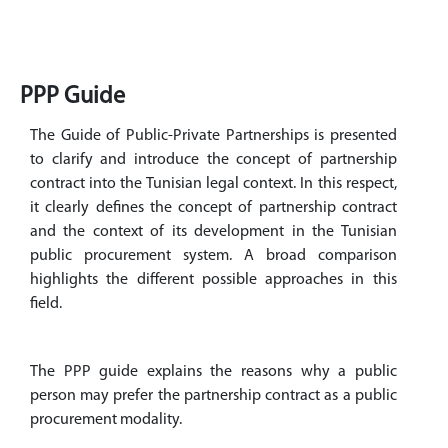
PPP Guide
The Guide of Public-Private Partnerships is presented
to clarify and introduce the concept of partnership
contract into the Tunisian legal context. In this respect,
it clearly defines the concept of partnership contract
and the context of its development in the Tunisian
public procurement system. A broad comparison
highlights the different possible approaches in this
field.
The PPP guide explains the reasons why a public
person may prefer the partnership contract as a public
procurement modality.