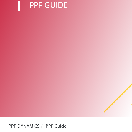
PPP GUIDE
PPP DYNAMICS
PPP Guide