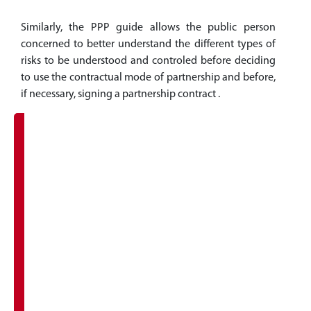
Similarly, the PPP guide allows the public person
concerned to better understand the different types of
risks to be understood and controled before deciding
to use the contractual mode of partnership and before,
if necessary, signing a partnership contract .