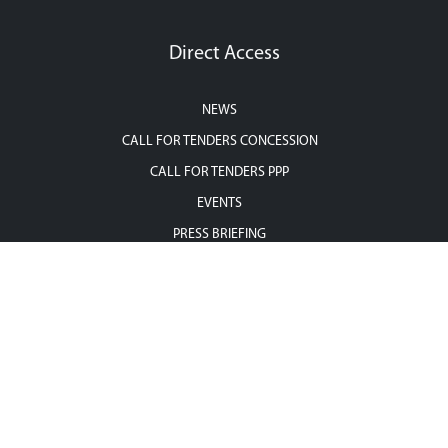
Direct Access
NEWS
CALL FOR TENDERS CONCESSION
CALL FOR TENDERS PPP
EVENTS
PRESS BRIEFING
CONTACT US
Contact us
Address : 36, rue Zambritta, Cité Les Pins, les Berges du Lac II, 1053,
Tunis