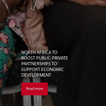
NORTH AFRICA TO
BOOST PUBLIC-PRIVATE
PARTNERSHIPS TO
SUPPORT ECONOMIC
DEVELOPMENT
Read more