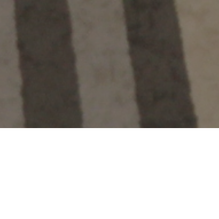
#}
‹
›