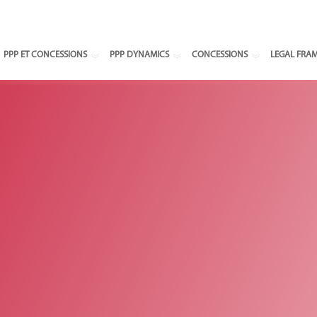
Select your
PPP ET CONCESSIONS
PPP DYNAMICS
CONCESSIONS
LEGAL FRA