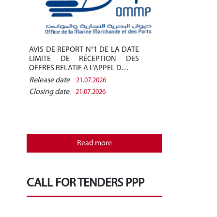
AVIS DE REPORT N°1 DE LA DATE
Avis de pré-q
LIMITE DE RÉCEPTION DES
/2026 - Finan
OFFRES RELATIF A L’APPEL D…
des installati
Release date
Release date
21.07.2026
Closing date
Closing date
21.07.2026
REPUBLIQU
MINISTERE
OFFICE D
Read more
MARCHANDE 
CALL FOR TENDERS PPP