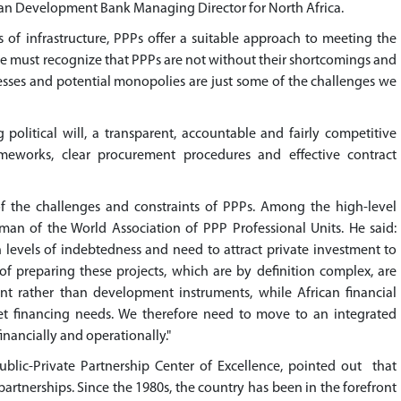
can Development Bank Managing Director for North Africa.
of infrastructure, PPPs offer a suitable approach to meeting the
we must recognize that PPPs are not without their shortcomings and
cesses and potential monopolies are just some of the challenges we
 political will, a transparent, accountable and fairly competitive
meworks, clear procurement procedures and effective contract
f the challenges and constraints of PPPs. Among the high-level
man of the World Association of PPP Professional Units. He said:
 levels of indebtedness and need to attract private investment to
s of preparing these projects, which are by definition complex, are
ent rather than development instruments, while African financial
et financing needs. We therefore need to move to an integrated
financially and operationally."
ublic-Private Partnership Center of Excellence, pointed out that
 partnerships. Since the 1980s, the country has been in the forefront