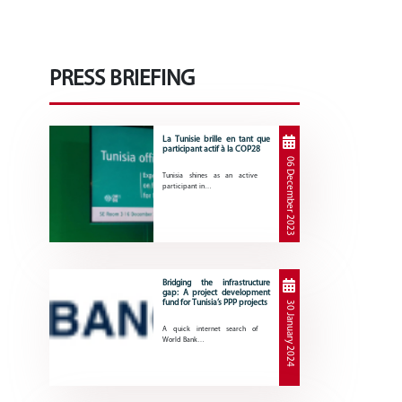
PRESS BRIEFING
La Tunisie brille en tant que
participant actif à la COP28
06 December 2023
Tunisia shines as an active
participant in…
Bridging the infrastructure
gap: A project development
fund for Tunisia’s PPP projects
30 January 2024
A quick internet search of
World Bank…