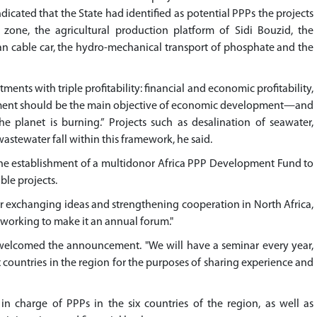
icated that the State had identified as potential PPPs the projects
s zone, the agricultural production platform of Sidi Bouzid, the
an cable car, the hydro-mechanical transport of phosphate and the
ents with triple profitability: financial and economic profitability,
lopment should be the main objective of economic development—and
he planet is burning.” Projects such as desalination of seawater,
wastewater fall within this framework, he said.
he establishment of a multidonor Africa PPP Development Fund to
ble projects.
for exchanging ideas and strengthening cooperation in North Africa,
"working to make it an annual forum."
, welcomed the announcement. "We will have a seminar every year,
x countries in the region for the purposes of sharing experience and
in charge of PPPs in the six countries of the region, as well as