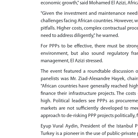
economic growth," said Mohamed El Azizi, Afri
"Given the investment and maintenance needs 
challenges facing African countries. However, 
pitfalls. Higher costs, complex contractual pro
need to address diligently," he warned.
For PPPs to be effective, there must be strong
environment, but also sound regulatory fra
management, El Azizi stressed.
The event featured a roundtable discussion o
panelists was Mr. Ziad-Alexandre Hayek, chair
"African countries have generally reached high
finance their infrastructure projects. The cost
high. Political leaders see PPPs as procurem
markets are not sufficiently developed to me
approach to de-risking PPP projects politically, 
Eyup Vural Aydin, President of the Istanbul P
Turkey is a pioneer in the use of public-private