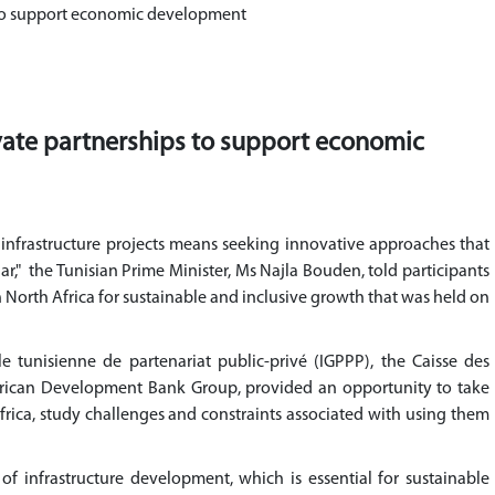
s to support economic development
ivate partnerships to support economic
c infrastructure projects means seeking innovative approaches that
lar," the Tunisian Prime Minister, Ms Najla Bouden, told participants
in North Africa for sustainable and inclusive growth that was held on
e tunisienne de partenariat public-privé (IGPPP), the Caisse des
frican Development Bank Group, provided an opportunity to take
Africa, study challenges and constraints associated with using them
of infrastructure development, which is essential for sustainable