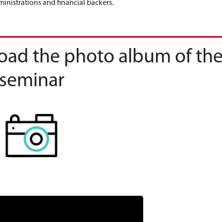
inistrations and financial backers.
load the photo album of th
seminar