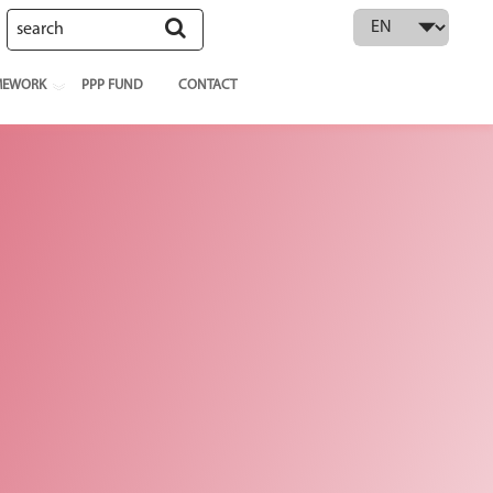
 language
MEWORK
PPP FUND
CONTACT