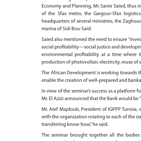
Economy and Planning, Mr. Samir Saïed, thus ind
of the Sfax metro, the Gargour-Sfax logistic
headquarters of several ministries, the Zaghou
marina of Sidi Bou-Saïd.
Saïed also mentioned the need to ensure “investm
social profitability—social justice and deve
environmental profitability at a time where t
production of photovoltaic electricity, reuse of 
The African Development is working towards t
enable the creation of well-prepared and banka
In view of the seminar’s success as a platform 
Mr. El Azizi announced that the Bank would be 
Mr. Atef Majdoub, President of IGPPP Tunisia
with the organization rotating to each of the si
transferring know-how,” he said.
The seminar brought together all the bodies 