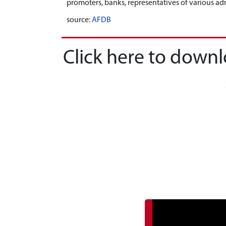
promoters, banks, representatives of various adm
source:
AFDB
Click here to down