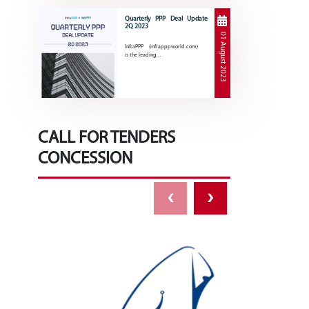
Quarterly PPP Deal Update
2Q 2023
01 August 2023
InfraPPP (infrapppworld.com)
is the leading…
CALL FOR TENDERS
CONCESSION
‹
›