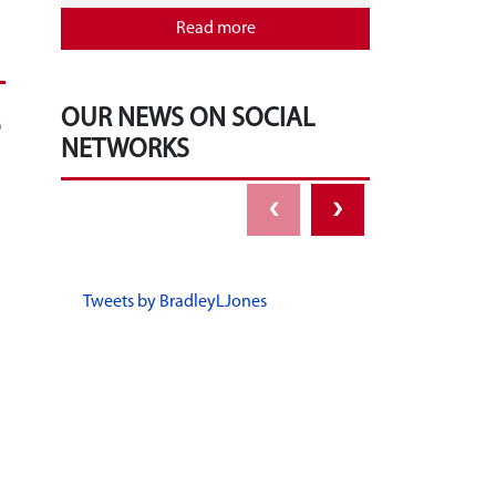
Read more
e
OUR NEWS ON SOCIAL
NETWORKS
‹
›
Tweets by BradleyLJones