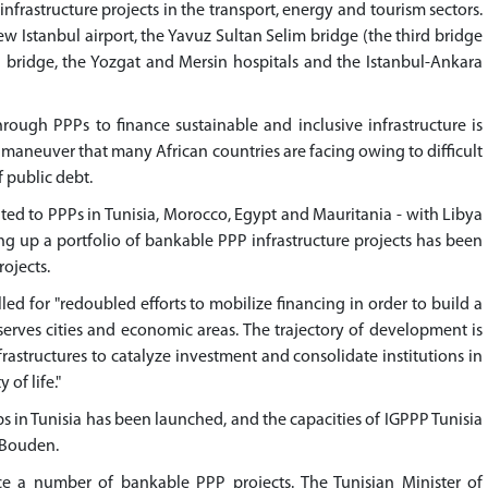
nfrastructure projects in the transport, energy and tourism sectors.
w Istanbul airport, the Yavuz Sultan Selim bridge (the third bridge
i bridge, the Yozgat and Mersin hospitals and the Istanbul-Ankara
hrough PPPs to finance sustainable and inclusive infrastructure is
r maneuver that many African countries are facing owing to difficult
 public debt.
ed to PPPs in Tunisia, Morocco, Egypt and Mauritania - with Libya
ing up a portfolio of bankable PPP infrastructure projects has been
rojects.
ed for "redoubled efforts to mobilize financing in order to build a
erves cities and economic areas. The trajectory of development is
frastructures to catalyze investment and consolidate institutions in
of life."
s in Tunisia has been launched, and the capacities of IGPPP Tunisia
 Bouden.
ce a number of bankable PPP projects. The Tunisian Minister of