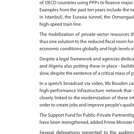
of OECD countries using PPPs to finance major i
Examples from the past ten years include the ne
in Istanbul), the Eurasia tunnel, the Osmangaz
high-speed train line.
The mobilization of private-sector resources t
thus one solution to the reduced fiscal room fo
economic conditions globally and high levels of
Despite a legal framework and agencies dedicat
and Algeria also putting these in place - build
slow, despite the existence of a critical mass of p
In a speech broadcast via video, Ms Bouden call
high-performance infrastructure network that s
closely linked to the modernization of these in
order to create jobs and improve people's quality 
The Support Fund for Public-Private Partnership
have been strengthened, added Prime Minister
Several delegations presented to the audien