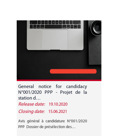
General notice for candidacy
N°001/2020 PPP - Projet de la
station d…
Release date:
19.10.2020
Closing date:
15.06.2021
Avis général à candidature N°001/2020
PPP Dossier de présélection des…