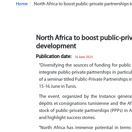
Home
North Africa to boost public-private partnership
North Africa to boost public-pr
development
Publication date:
16 June 2023
"Diversifying the sources of funding for publi
integrate public-private partnerships in particu
of a seminar titled Public-Private Partnerships 
15-16 June in Tunis.
The event, organized by the Instance général
dépôts et consignations tunisienne and the A
stock of public-private partnerships (PPPs) in 
and highlight success stories.
"North Africa has immense potential in terms 