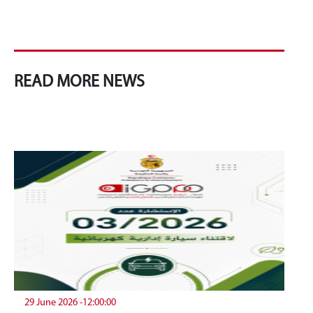
READ MORE NEWS
29 June 2026 -12:00:00
19