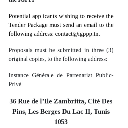
Potential applicants wishing to receive the
Tender Package must send an email to the
following address:
contact@igppp.tn.
Proposals must be submitted in three (3)
original copies, to the following
address:
Instance Générale de Partenariat Public-
Privé
36 Rue de l’Ile Zambritta, Cité Des
Pins, Les Berges Du Lac II, Tunis
1053