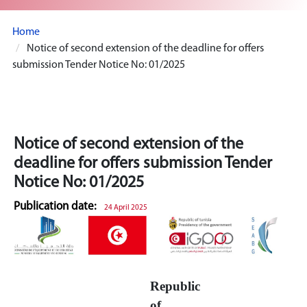
Home
Notice of second extension of the deadline for offers
submission Tender Notice No: 01/2025
Notice of second extension of the
deadline for offers submission Tender
Notice No: 01/2025
Publication date:
24 April 2025
Republic
of