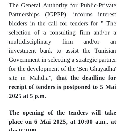
The General Authority for Public-Private
Partnerships (IGPPP), informs interest
bidders in the call for tenders for " The
selection of a consulting firm and/or a
multidisciplinary firm and/or an
investment bank to assist the Tunisian
Government in selecting a strategic partner
for the development of the 'Ben Ghayadha'
site in Mahdia”,
that
the
deadline for
receipt of tenders is postponed to 5 Mai
2025 at 5 p.m
.
The opening of the tenders will take
place on
6 Mai
2025, at 10:00 a.m., at
the
IGPPP