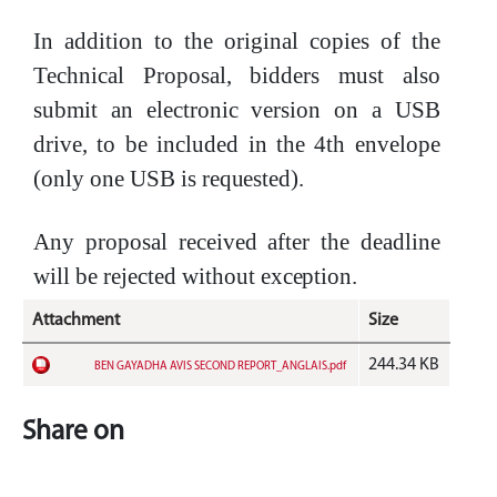
In addition to the original copies of the
Technical Proposal, bidders must also
submit an electronic version on a USB
drive, to be included in the 4th envelope
(only one USB is
requested).
Any proposal received after the deadline
will be rejected without
exception.
Attachment
Size
244.34 KB
BEN GAYADHA AVIS SECOND REPORT_ANGLAIS.pdf
Share on