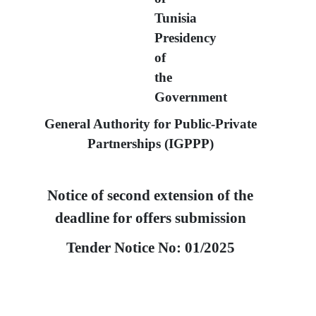
Tunisia
Presidency
of
the
Government
General Authority for Public-Private
Partnerships
(IGPPP)
Notice of second extension of the
deadline for offers submission
Tender Notice No:
01/2025