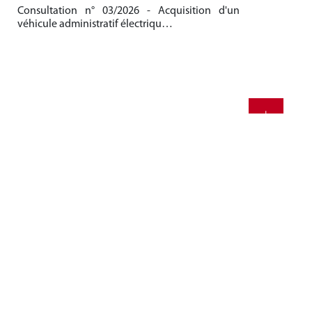
Consultation n° 03/2026 - Acquisition d'un
Be
véhicule administratif électriqu…
Me
20
+