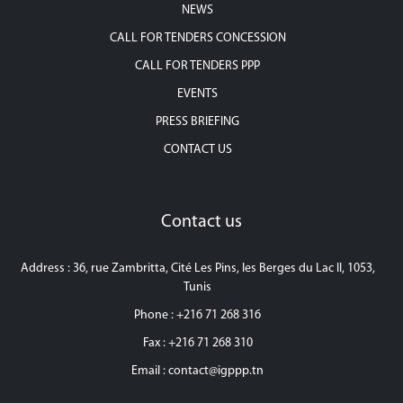
NEWS
CALL FOR TENDERS CONCESSION
CALL FOR TENDERS PPP
EVENTS
PRESS BRIEFING
CONTACT US
Contact us
Address : 36, rue Zambritta, Cité Les Pins, les Berges du Lac II, 1053,
Tunis
Phone : +216 71 268 316
Fax : +216 71 268 310
Email :
contact@igppp.tn