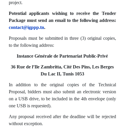
project.
Potential applicants wishing to receive the Tender
Package must send an email to the following address:
contact@igppp.tn
.
Proposals must be submitted in three (3) original copies,
to the following address:
Instance Générale de Partenariat Public-Privé
36 Rue de l’Ile Zambritta, Cité Des Pins, Les Berges
Du Lac II, Tunis 1053
In addition to the original copies of the Technical
Proposal, bidders must also submit an electronic version
on a USB drive, to be included in the 4th envelope (only
one USB is requested).
Any proposal received after the deadline will be rejected
without exception.