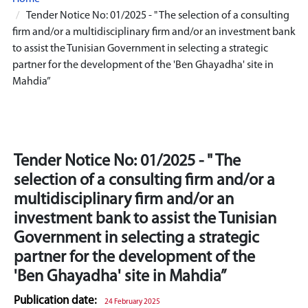
Tender Notice No: 01/2025 - " The selection of a consulting
firm and/or a multidisciplinary firm and/or an investment bank
to assist the Tunisian Government in selecting a strategic
partner for the development of the 'Ben Ghayadha' site in
Mahdia”
Tender Notice No: 01/2025 - " The
selection of a consulting firm and/or a
multidisciplinary firm and/or an
investment bank to assist the Tunisian
Government in selecting a strategic
partner for the development of the
'Ben Ghayadha' site in Mahdia”
Publication date:
24 February 2025