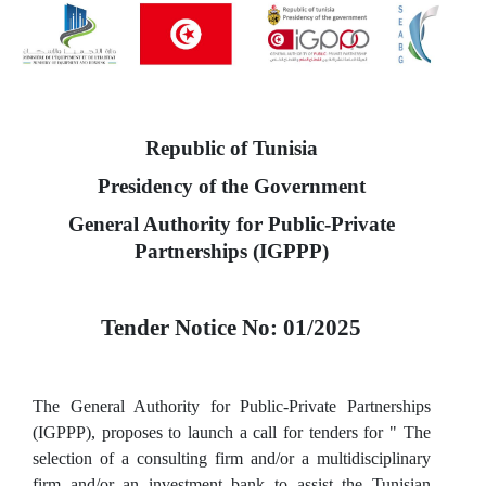
Republic of Tunisia
Presidency of the Government
General Authority for Public-Private
Partnerships (IGPPP)
Tender Notice No: 01/2025
The General Authority for Public-Private Partnerships
(IGPPP), proposes to launch a call for tenders for " The
selection of a consulting firm and/or a multidisciplinary
firm and/or an investment bank to assist the Tunisian