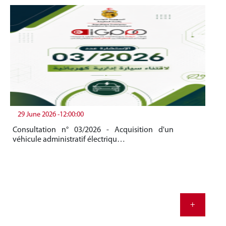
29 June 2026 -12:00:00
19
Consultation n° 03/2026 - Acquisition d'un
Be
véhicule administratif électriqu…
Me
20
+