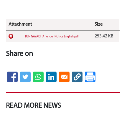
Attachment
Size
253.42 KB
BEN GAYADHA Tender Notice English.pdf
Share on
READ MORE NEWS