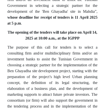
Government in selecting a strategic partner for the
development of the 'Ben Ghayadha' site in Mahdia”,
whose deadline for receipt of tenders is 11 April 2025
at 5 p.m
.
The opening of the tenders will take place on April 14,
2025 at 10:00 a.m., at the IGPPP
The purpose of this call for tenders is to select a
consulting firm and/or multidisciplinary firms and/or an
investment banks to assist the Tunisian Government in
choosing a strategic partner for the implementation of the
Ben Ghayadha site development project, starting with the
preparation of the project’s high level Urban planning
concept, the definition of its legal structuring, the
elaboration of a business plan, and the development of
marketing supports to attract future private investors. The
consortium (or firm) will also support the government in
the tendering process and in the implementation of the