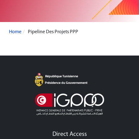
Home
Pipeline Des Projets PPP
Direct Access