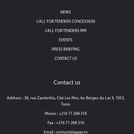
NEWS
CALL FOR TENDERS CONCESSION
CALL FOR TENDERS PPP
EVENTS
PRESS BRIEFING
CONTACT US
Contact us
Address : 36, rue Zambritta, Cité Les Pins, les Berges du Lac II, 1053,
Tunis
Phone : +216 71 268 316
Fax : +216 71 268 310
Email :
contact@igppp.tn