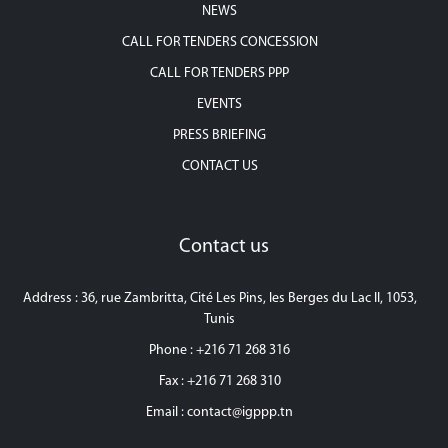
NEWS
CALL FOR TENDERS CONCESSION
CALL FOR TENDERS PPP
EVENTS
PRESS BRIEFING
CONTACT US
Contact us
Address : 36, rue Zambritta, Cité Les Pins, les Berges du Lac II, 1053,
Tunis
Phone : +216 71 268 316
Fax : +216 71 268 310
Email :
contact@igppp.tn