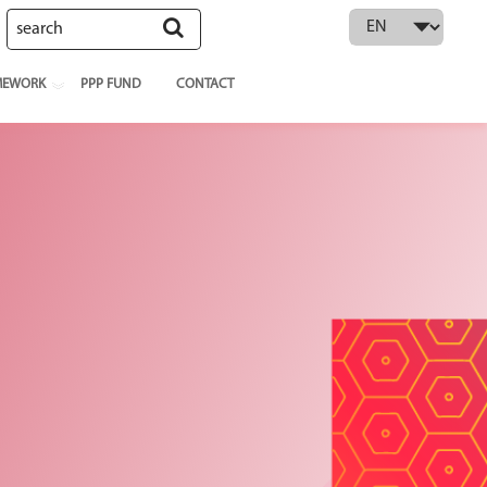
 language
MEWORK
PPP FUND
CONTACT