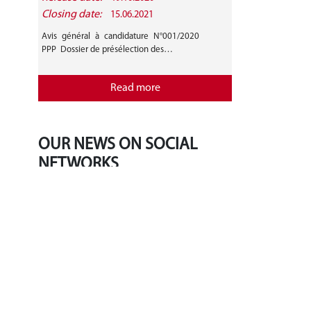
Closing date:
15.06.2021
Avis général à candidature N°001/2020
PPP Dossier de présélection des…
Read more
OUR NEWS ON SOCIAL
NETWORKS
‹
›
Tweets by BradleyLJones