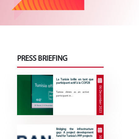
PRESS BRIEFING
La Tunisie brille en tant que
participant actif à la COP28
06 December 2023
Tunisia shines as an active
participant in…
Bridging the infrastructure
gap: A project development
fund for Tunisia’s PPP projects