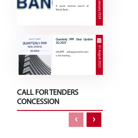
30 January 2024
A quick internet search of
World Bank…
Quarterly PPP Deal Update
2Q 2023
01 August 2023
InfraPPP (infrapppworld.com)
is the leading…
CALL FOR TENDERS
CONCESSION
‹
›