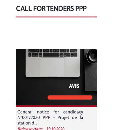
CALL FOR TENDERS PPP
General notice for candidacy
N°001/2020 PPP - Projet de la
station d…
Release date:
19.10.2020