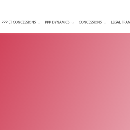
Select your
PPP ET CONCESSIONS
PPP DYNAMICS
CONCESSIONS
LEGAL FRA