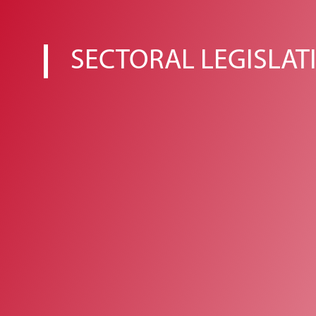
SECTORAL LEGISLAT