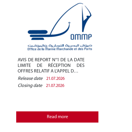
AVIS DE REPORT N°1 DE LA DATE
Avis de pré-q
LIMITE DE RÉCEPTION DES
/2026 - Finan
OFFRES RELATIF A L’APPEL D…
des installati
Release date
Release date
21.07.2026
Closing date
Closing date
21.07.2026
REPUBLIQU
MINISTERE
OFFICE D
Read more
MARCHANDE 