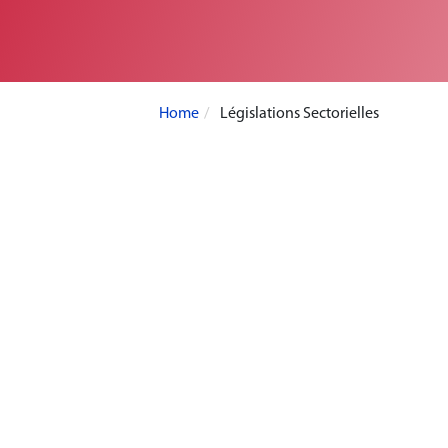
Home
Législations Sectorielles